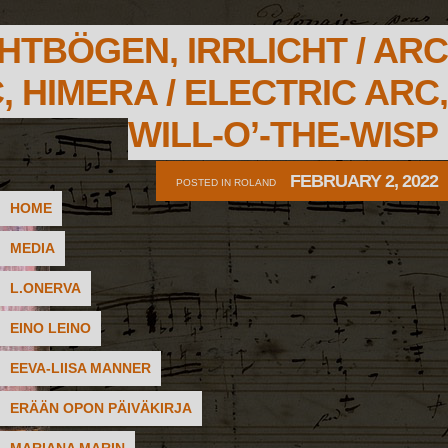
HTBÖGEN, IRRLICHT / ARC
, HIMERA / ELECTRIC ARC,
WILL-O’-THE-WISP
FEBRUARY 2, 2022
POSTED IN
ROLAND
HOME
MEDIA
L.ONERVA
EINO LEINO
EEVA-LIISA MANNER
ERÄÄN OPON PÄIVÄKIRJA