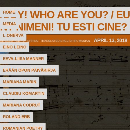
BODY! WHO ARE YOU? / EU
HOME
NT NIMENI! TU ESTI CINE?
MEDIA
L.ONERVA
APRIL 13, 2018
CLASSIC POETRY
,
SPRING
,
TRANSLATED ENGLISH-ROMANIAN
EINO LEINO
EEVA-LIISA MANNER
ERÄÄN OPON PÄIVÄKIRJA
MARIANA MARIN
CLAUDIU KOMARTIN
MARIANA CODRUT
ROLAND ERB
ROMANIAN POETRY