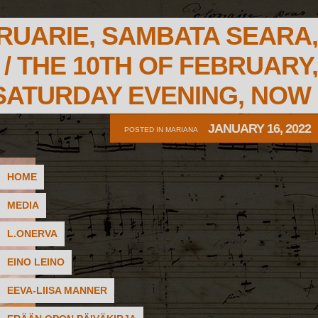
RUARIE, SAMBATA SEARA,
/ THE 10TH OF FEBRUARY,
SATURDAY EVENING, NOW
JANUARY 16, 2022
POSTED IN
MARIANA
HOME
MEDIA
L.ONERVA
EINO LEINO
EEVA-LIISA MANNER