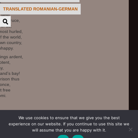
y.
TRANSLATED ROMANIAN-GERMAN
’s men grand,
 land,
sh spruce,
 of us;
most hurled,
 the world,
own country,
nhappy.
ings ardent,
tent,
ay,
land’s bay!
rison thus
 once,
it free
omi.
agdalena Biela
We use cookies to ensure that we give you the best
experience on our website. If you continue to use this site we
will assume that you are happy with it.
.
Click to login.