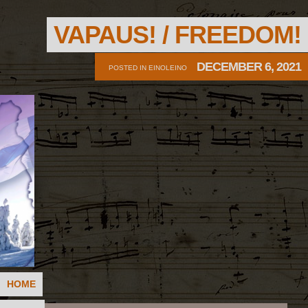
VAPAUS! / FREEDOM!
DECEMBER 6, 2021
POSTED IN
EINOLEINO
HOME