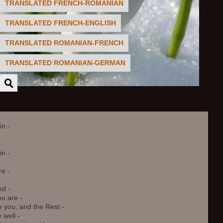
TRANSLATED FRENCH-ROMANIAN
TRANSLATED FRENCH-ENGLISH
TRANSLATED ROMANIAN-FRENCH
TRANSLATED ROMANIAN-GERMAN
n -

 - 

e -

d -

 are - 

you, and the Rest -

well - 
