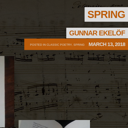
SPRING
GUNNAR EKELÖF
MARCH 13, 2018
POSTED IN
CLASSIC POETRY
,
SPRING