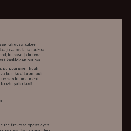
sä tuliruusu aukee
taa ja aamulla jo raukee
uonti, kutsuva ja kuuma
länsä keskiöiden huuma
 ja purppurainen huuli
va kuin kevätaron tuuli.
a juo sen kuuma mesi
, kaadu paikallesi!
en
ime the fire-rose opens eyes
blossoms and by morning dies