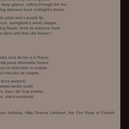
a deep glance, calling through the fire
owing stamens have midnight’s desire.
y petal and a purple lip,
rance, springtime’s windy steppe,
ng flower, drink its essence fever
e diem and then die forever !
ata roza de foc e in floare,
reste,pana dimineata moare;
nci si chematori in soapte,
ul miezului de noapte.
 buze purpurii,
tepei verilor pustii.
e, bea-i din trup esenta,
a, uita-ti existenta!
our birthday, Hilja Onerva Lehtinen, the Fire Rose of Finnish