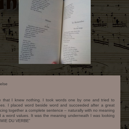
else
e that I knew nothing. I took words one by one and tried to
lues. I placed word beside word and succeeded after a great
iecing together a complete sentence – naturally with no meaning
d a word values. It was the meaning underneath I was looking
CHIMIE DU VERBE”