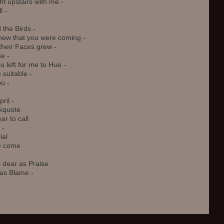
 upstairs with me -

 -

 the Birds - 

ew that you were coming -

heir Faces grew - 

 - 

u left for me to Hue - 

uitable - 

u - 

il -

kquote

 to call 

 

al 

 come

 dear as Praise 

as Blame -
