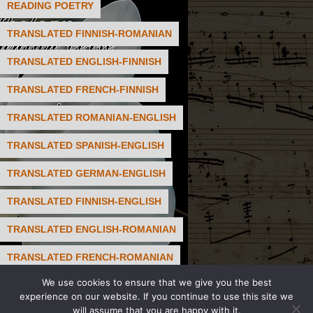
READING POETRY
TRANSLATED FINNISH-ROMANIAN
TRANSLATED ENGLISH-FINNISH
TRANSLATED FRENCH-FINNISH
TRANSLATED ROMANIAN-ENGLISH
TRANSLATED SPANISH-ENGLISH
TRANSLATED GERMAN-ENGLISH
TRANSLATED FINNISH-ENGLISH
TRANSLATED ENGLISH-ROMANIAN
TRANSLATED FRENCH-ROMANIAN
We use cookies to ensure that we give you the best
TRANSLATED FRENCH-ENGLISH
experience on our website. If you continue to use this site we
will assume that you are happy with it.