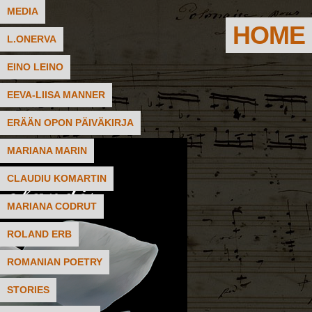
MEDIA
HOME
L.ONERVA
EINO LEINO
EEVA-LIISA MANNER
ERÄÄN OPON PÄIVÄKIRJA
MARIANA MARIN
CLAUDIU KOMARTIN
MARIANA CODRUT
ROLAND ERB
ROMANIAN POETRY
STORIES